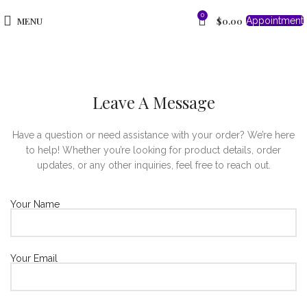
0
MENU
$
0.00
Appointment
Leave A Message
Have a question or need assistance with your order? We’re here
to help! Whether you’re looking for product details, order
updates, or any other inquiries, feel free to reach out.
Your Name
Your Email