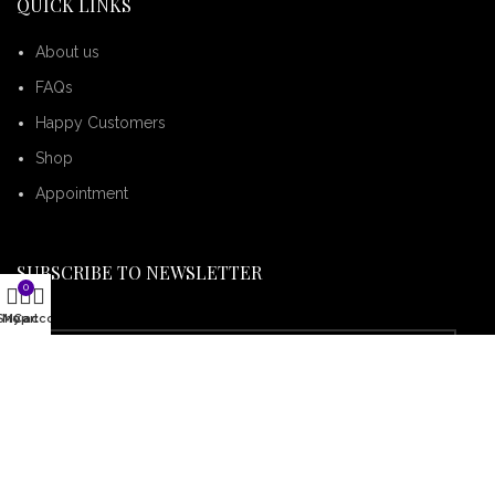
QUICK LINKS
About us
FAQs
Happy Customers
Shop
Appointment
SUBSCRIBE TO NEWSLETTER
0
Shop
My account
Cart