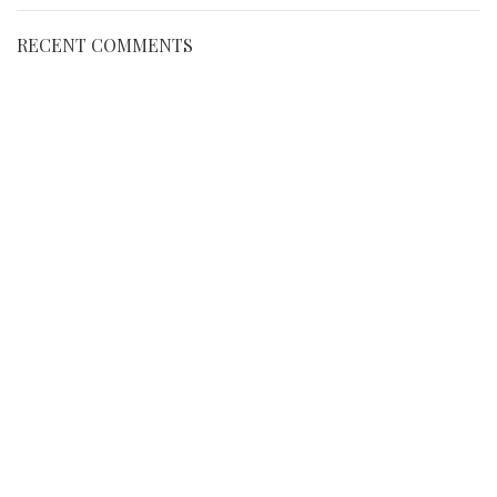
RECENT COMMENTS