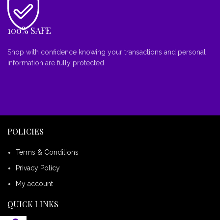
100% SAFE
Shop with confidence knowing your transactions and personal
information are fully protected.
POLICIES
Terms & Conditions
Privacy Policy
My account
QUICK LINKS