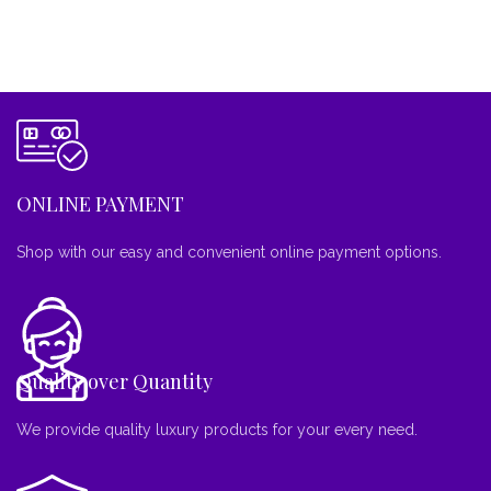
ONLINE PAYMENT
Shop with our easy and convenient online payment options.
Quality over Quantity
We provide quality luxury products for your every need.