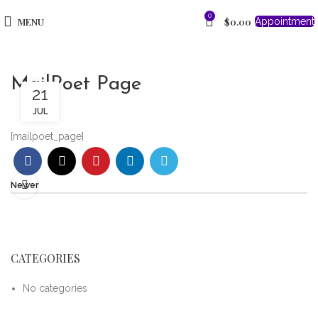
0
MENU
$
0.00
Appointment
MailPoet Page
21
JUL
[mailpoet_page]
Newer
CATEGORIES
No categories