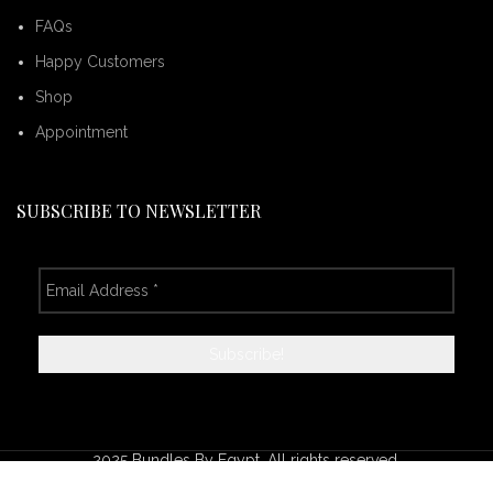
FAQs
Happy Customers
Shop
Appointment
SUBSCRIBE TO NEWSLETTER
2025 Bundles By Egypt. All rights reserved.