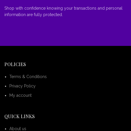
Shop with confidence knowing your transactions and personal
information are fully protected.
POLICIES
Terms & Conditions
Privacy Policy
My account
QUICK LINKS
About us