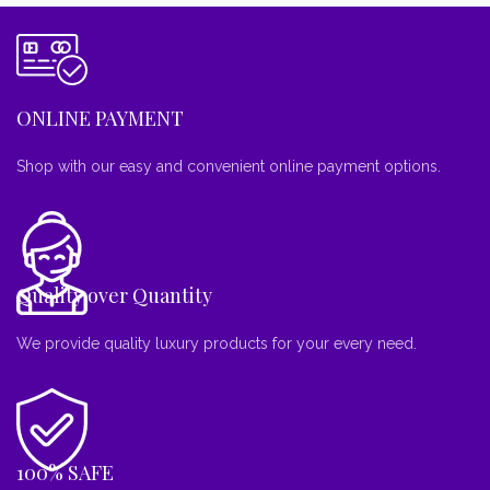
ONLINE PAYMENT
Shop with our easy and convenient online payment options.
Quality over Quantity
We provide quality luxury products for your every need.
100% SAFE