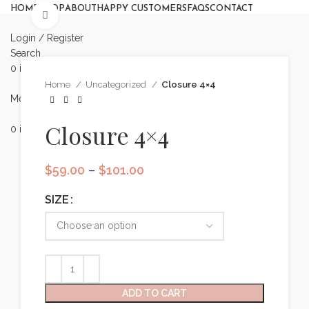
HOME
SHOP
ABOUT
HAPPY CUSTOMERS
FAQS
CONTACT
Click to enlarge
Login / Register
Search
0
items
/
$
0.00
Book Appointment
Home
Uncategorized
Closure 4×4
Menu
Closure 4×4
0
items
$
0.00
Appointment
Price
$
59.00
–
$
101.00
range:
$59.00
SIZE
through
$101.00
ADD TO CART