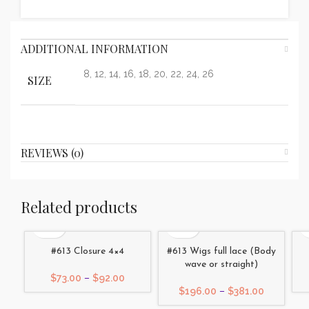
ADDITIONAL INFORMATION
8, 12, 14, 16, 18, 20, 22, 24, 26
SIZE
REVIEWS (0)
Related products
#613 Closure 4×4
#613 Wigs full lace (Body
wave or straight)
Price
$
73.00
–
$
92.00
range:
Price
$
196.00
–
$
381.00
$73.00
range: